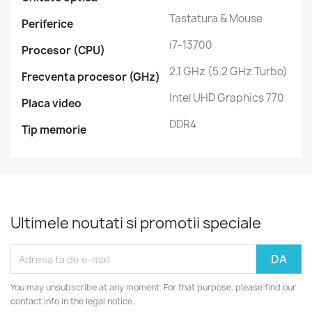
Tastatura & Mouse
Periferice
i7-13700
Procesor (CPU)
2.1 GHz (5.2 GHz Turbo)
Frecventa procesor (GHz)
Intel UHD Graphics 770
Placa video
DDR4
Tip memorie
Ultimele noutati si promotii speciale
You may unsubscribe at any moment. For that purpose, please find our
contact info in the legal notice.