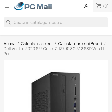
shopping_cart


(0)
search
Acasa
Calculatoare noi
Calculatoare noi Brand
Dell Vostro 3020 SFF Core i7-13700 8G 512 SSD Win 11
Pro