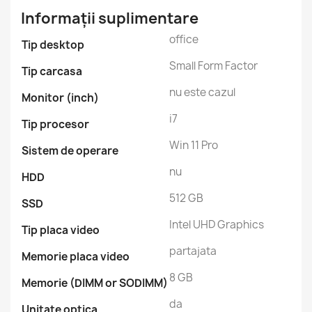
Informații suplimentare
office
Tip desktop
Small Form Factor
Tip carcasa
nu este cazul
Monitor (inch)
i7
Tip procesor
Win 11 Pro
Sistem de operare
nu
HDD
512 GB
SSD
Intel UHD Graphics
Tip placa video
partajata
Memorie placa video
8 GB
Memorie (DIMM or SODIMM)
da
Unitate optica