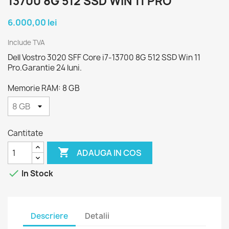
13700 8G 512 SSD WIN 11 PRO
6.000,00 lei
Include TVA
Dell Vostro 3020 SFF Core i7-13700 8G 512 SSD Win 11
Pro.Garantie 24 luni.
Memorie RAM: 8 GB
Cantitate

ADAUGA IN COS

In Stock
Descriere
Detalii