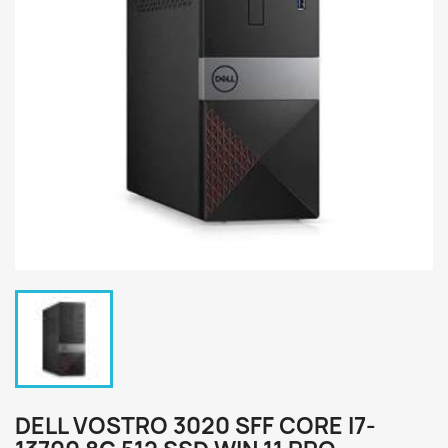
DELL VOSTRO 3020 SFF CORE I7-